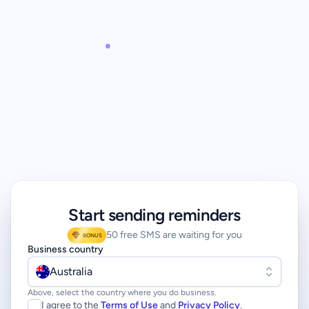
Start sending reminders
50 free SMS are waiting for you
BONUS
Business country
Australia
Above, select the country where you do business.
I agree to the
Terms of Use
and
Privacy Policy
.