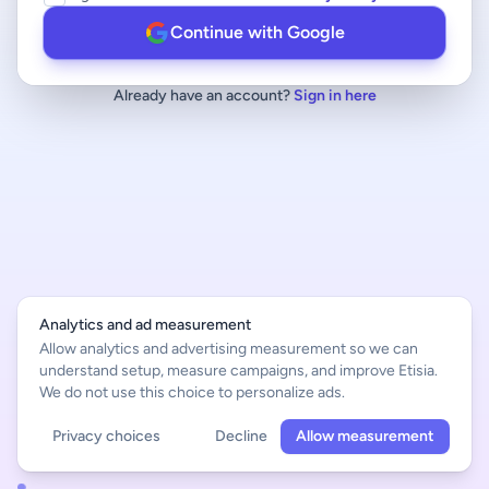
Continue with Google
Already have an account?
Sign in here
Analytics and ad measurement
Allow analytics and advertising measurement so we can
understand setup, measure campaigns, and improve Etisia.
We do not use this choice to personalize ads.
Privacy choices
Decline
Allow measurement
English