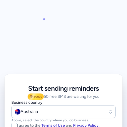
Start sending reminders
50 free SMS are waiting for you
BONUS
Business country
Australia
Above, select the country where you do business.
I agree to the
Terms of Use
and
Privacy Policy
.