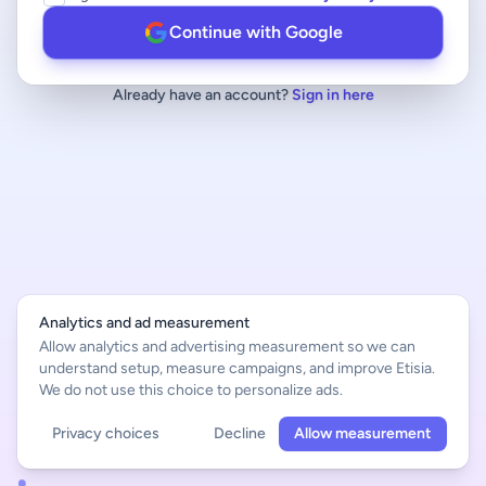
Continue with Google
Already have an account?
Sign in here
Analytics and ad measurement
Allow analytics and advertising measurement so we can
understand setup, measure campaigns, and improve Etisia.
We do not use this choice to personalize ads.
Privacy choices
Decline
Allow measurement
English