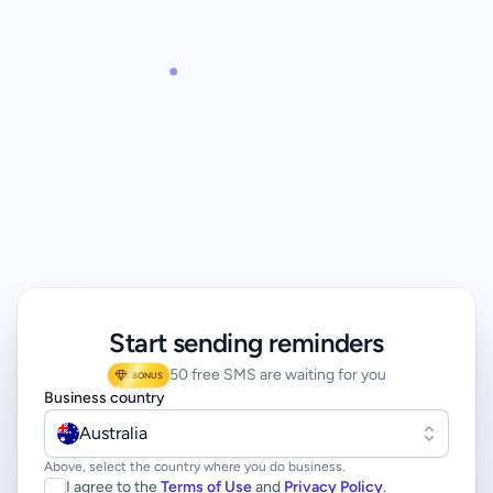
Start sending reminders
50 free SMS are waiting for you
BONUS
Business country
Australia
Above, select the country where you do business.
I agree to the
Terms of Use
and
Privacy Policy
.