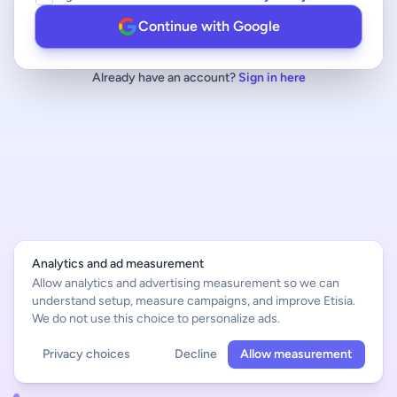
Continue with Google
Already have an account?
Sign in here
Analytics and ad measurement
Allow analytics and advertising measurement so we can
understand setup, measure campaigns, and improve Etisia.
We do not use this choice to personalize ads.
Privacy choices
Decline
Allow measurement
English