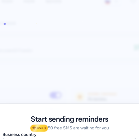
Start sending reminders
50 free SMS are waiting for you
BONUS
Business country