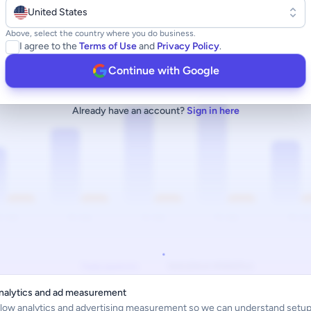
United States
Above, select the country where you do business.
I agree to the
Terms of Use
and
Privacy Policy
.
Continue with Google
Already have an account?
Sign in here
nalytics and ad measurement
llow analytics and advertising measurement so we can understand setup