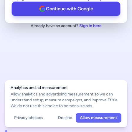
Continue with Google
Already have an account?
Sign in here
Analytics and ad measurement
Allow analytics and advertising measurement so we can
understand setup, measure campaigns, and improve Etisia.
We do not use this choice to personalize ads.
Privacy choices
Decline
Allow measurement
English