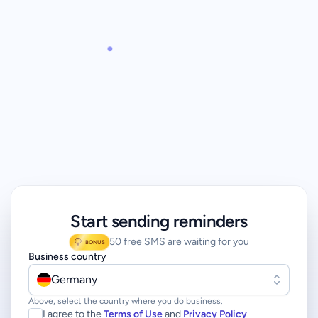
Start sending reminders
50 free SMS are waiting for you
BONUS
Business country
Germany
Above, select the country where you do business.
I agree to the
Terms of Use
and
Privacy Policy
.