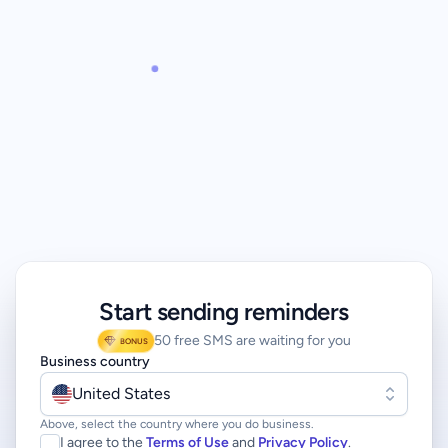
Start sending reminders
50 free SMS are waiting for you
BONUS
Business country
United States
Above, select the country where you do business.
I agree to the
Terms of Use
and
Privacy Policy
.