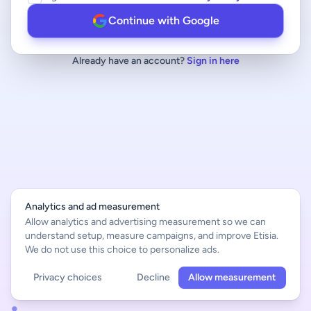
Continue with Google
Already have an account?
Sign in here
Analytics and ad measurement
Allow analytics and advertising measurement so we can
understand setup, measure campaigns, and improve Etisia.
We do not use this choice to personalize ads.
Privacy choices
Decline
Allow measurement
English