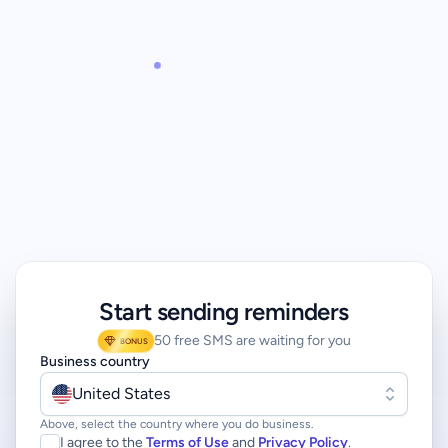
Start sending reminders
50 free SMS are waiting for you
BONUS
Business country
United States
Above, select the country where you do business.
I agree to the
Terms of Use
and
Privacy Policy
.