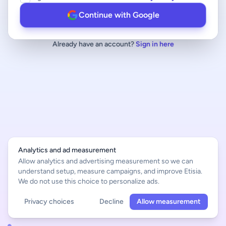
Continue with Google
Already have an account?
Sign in here
Analytics and ad measurement
Allow analytics and advertising measurement so we can
understand setup, measure campaigns, and improve Etisia.
We do not use this choice to personalize ads.
Privacy choices
Decline
Allow measurement
English